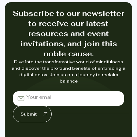
Subscribe to our newsletter
to receive our latest
resources and event
invitations, and join this
noble cause.
Dive into the transformative world of mindfulness
and discover the profound benefits of embracing a
digital detox. Join us on a journey to reclaim
balance