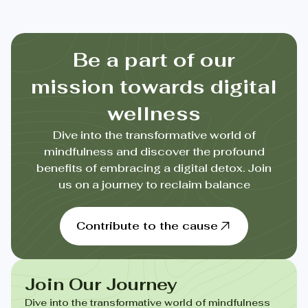
Be a part of our
mission towards digital
wellness
Dive into the transformative world of
mindfulness and discover the profound
benefits of embracing a digital detox. Join
us on a journey to reclaim balance
Contribute to the cause
Join Our Journey
Dive into the transformative world of mindfulness