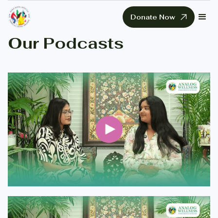
Donate Now
Our Podcasts