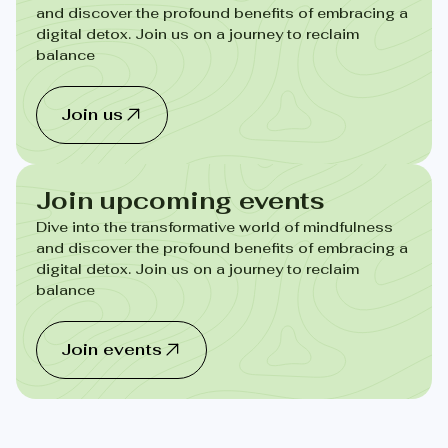
and discover the profound benefits of embracing a
digital detox. Join us on a journey to reclaim
balance
Join us
Join upcoming events
Dive into the transformative world of mindfulness
and discover the profound benefits of embracing a
digital detox. Join us on a journey to reclaim
balance
Join events