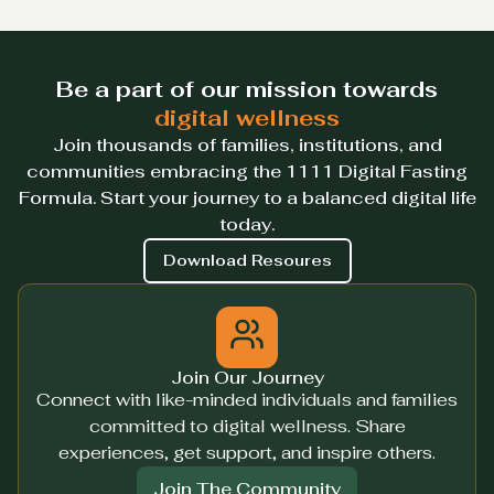
Be a part of our mission towards
digital wellness
Join thousands of families, institutions, and
communities embracing the 1111 Digital Fasting
Formula. Start your journey to a balanced digital life
today.
Download Resoures
Join Our Journey
Connect with like-minded individuals and families
committed to digital wellness. Share
experiences, get support, and inspire others.
Join The Community