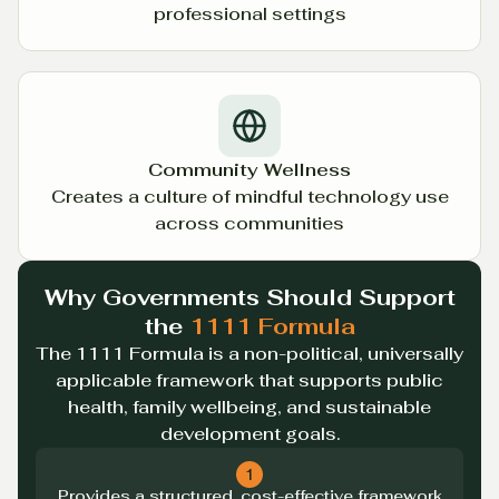
professional settings
Community Wellness
Creates a culture of mindful technology use
across communities
Why Governments Should Support
the
1111 Formula
The 1111 Formula is a non-political, universally
applicable framework that supports public
health, family wellbeing, and sustainable
development goals.
1
Provides a structured, cost-effective framework