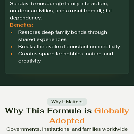
Sunday, to encourage family interaction,
outdoor activities, and a reset from digital
dependency.
Benefits:
Restores deep family bonds through
shared experiences
Breaks the cycle of constant connectivity
Creates space for hobbies, nature, and
creativity
Why It Matters
Why This Formula is
Globally
Adopted
Governments, institutions, and families worldwide