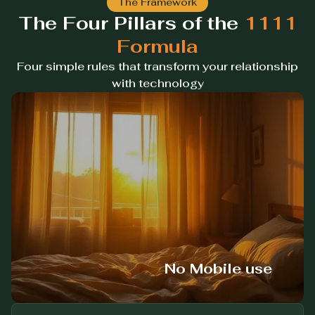
The Framework
The Four Pillars of the
1111
Formula
Four simple rules that transform your relationship
with technology
No Mobile use