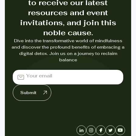
to receive our latest
resources and event
invitations, and join this
noble cause.
Dive into the transformative world of mindfulness
and discover the profound benefits of embracing a
digital detox. Join us on a journey to reclaim
balance