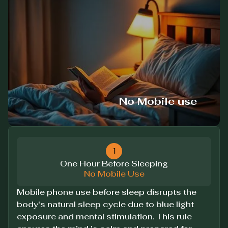
No Mobile use
1
One Hour Before Sleeping
No Mobile Use
Mobile phone use before sleep disrupts the
body's natural sleep cycle due to blue light
exposure and mental stimulation. This rule