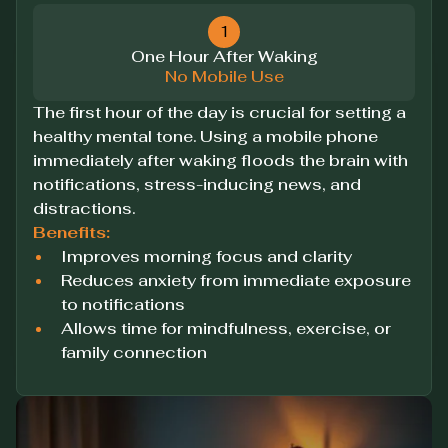
1
One Hour After Waking
No Mobile Use
The first hour of the day is crucial for setting a
healthy mental tone. Using a mobile phone
immediately after waking floods the brain with
notifications, stress-inducing news, and
distractions.
Benefits:
Improves morning focus and clarity
Reduces anxiety from immediate exposure
to notifications
Allows time for mindfulness, exercise, or
family connection