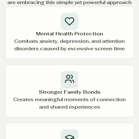
are embracing this simple yet powerful approach
Mental Health Protection
Combats anxiety, depression, and attention
disorders caused by excessive screen time
Stronger Family Bonds
Creates meaningful moments of connection
and shared experiences