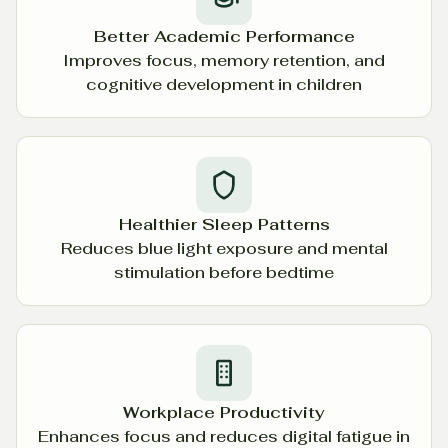
Better Academic Performance
Improves focus, memory retention, and
cognitive development in children
Healthier Sleep Patterns
Reduces blue light exposure and mental
stimulation before bedtime
Workplace Productivity
Enhances focus and reduces digital fatigue in