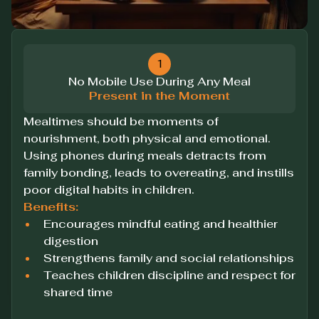
1
No Mobile Use During Any Meal
Present in the Moment
Mealtimes should be moments of
nourishment, both physical and emotional.
Using phones during meals detracts from
family bonding, leads to overeating, and instills
poor digital habits in children.
Benefits:
Encourages mindful eating and healthier
digestion
Strengthens family and social relationships
Teaches children discipline and respect for
shared time