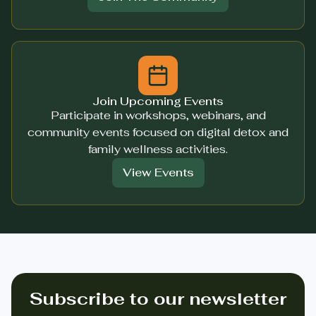
Join Upcoming Events
Participate in workshops, webinars, and
community events focused on digital detox and
family wellness activities.
View Events
Subscribe to our newsletter