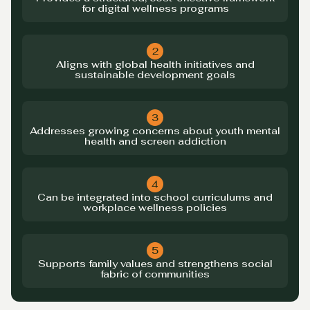
for digital wellness programs
2
Aligns with global health initiatives and
sustainable development goals
3
Addresses growing concerns about youth mental
health and screen addiction
4
Can be integrated into school curriculums and
workplace wellness policies
5
Supports family values and strengthens social
fabric of communities