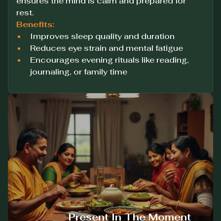
ensures the mind is calm and prepared for
rest.
Benefits:
Improves sleep quality and duration
Reduces eye strain and mental fatigue
Encourages evening rituals like reading,
journaling, or family time
Present In The Moment