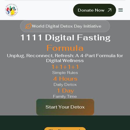
Donate Now
World Digital Detox Day Initiative
1111 Digital Fasting
Formula
Unplug, Reconnect, Refresh: A 4-Part Formula for
Digital Wellness
1+1+1+1
Simple Rules
4 Hours
Daily Detox
1 Day
Family Time
Start Your Detox