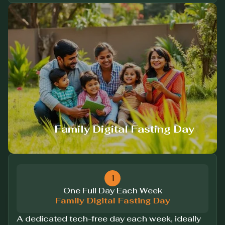
Family Digital Fasting Day
1
One Full Day Each Week
Family Digital Fasting Day
A dedicated tech-free day each week, ideally