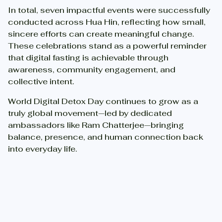
In total, seven impactful events were successfully
conducted across Hua Hin, reflecting how small,
sincere efforts can create meaningful change.
These celebrations stand as a powerful reminder
that digital fasting is achievable through
awareness, community engagement, and
collective intent.
World Digital Detox Day continues to grow as a
truly global movement—led by dedicated
ambassadors like Ram Chatterjee—bringing
balance, presence, and human connection back
into everyday life.