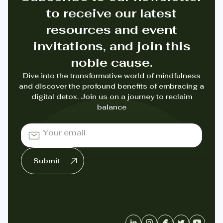
to receive our latest
resources and event
invitations, and join this
noble cause.
Dive into the transformative world of mindfulness
and discover the profound benefits of embracing a
digital detox. Join us on a journey to reclaim
balance