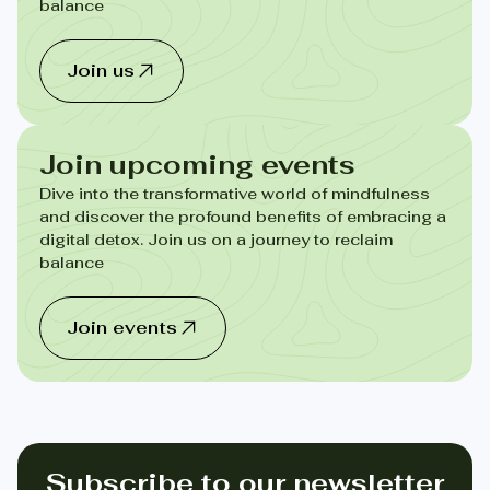
balance
Join us
Join upcoming events
Dive into the transformative world of mindfulness
and discover the profound benefits of embracing a
digital detox. Join us on a journey to reclaim
balance
Join events
Subscribe to our newsletter