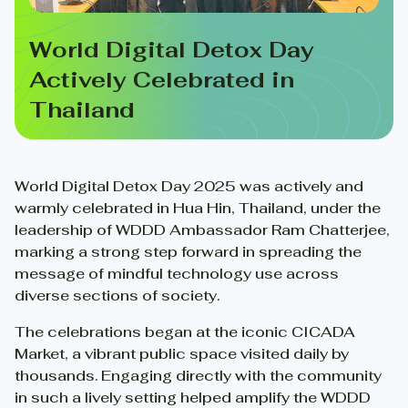
World Digital Detox Day
Actively Celebrated in
Thailand
World Digital Detox Day 2025 was actively and
warmly celebrated in Hua Hin, Thailand, under the
leadership of WDDD Ambassador Ram Chatterjee,
marking a strong step forward in spreading the
message of mindful technology use across
diverse sections of society.
The celebrations began at the iconic CICADA
Market, a vibrant public space visited daily by
thousands. Engaging directly with the community
in such a lively setting helped amplify the WDDD