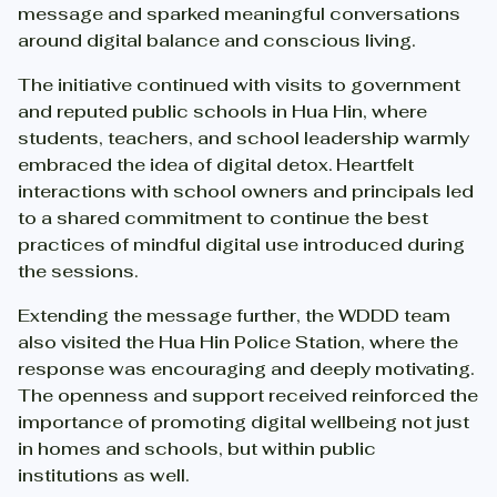
message and sparked meaningful conversations
around digital balance and conscious living.
The initiative continued with visits to government
and reputed public schools in Hua Hin, where
students, teachers, and school leadership warmly
embraced the idea of digital detox. Heartfelt
interactions with school owners and principals led
to a shared commitment to continue the best
practices of mindful digital use introduced during
the sessions.
Extending the message further, the WDDD team
also visited the Hua Hin Police Station, where the
response was encouraging and deeply motivating.
The openness and support received reinforced the
importance of promoting digital wellbeing not just
in homes and schools, but within public
institutions as well.