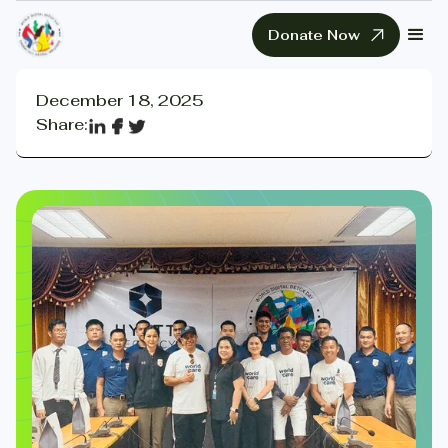
Donate Now
December 18, 2025
Share: