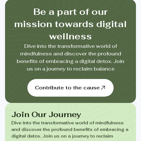
Be a part of our
mission towards digital
wellness
Dive into the transformative world of
mindfulness and discover the profound
benefits of embracing a digital detox. Join
us on a journey to reclaim balance
Contribute to the cause
Join Our Journey
Dive into the transformative world of mindfulness
and discover the profound benefits of embracing a
digital detox. Join us on a journey to reclaim