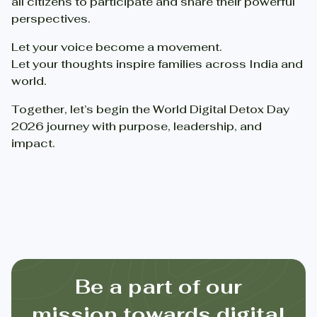
all citizens to participate and share their powerful
perspectives.
Let your voice become a movement.
Let your thoughts inspire families across India and
world.
Together, let’s begin the World Digital Detox Day
2026 journey with purpose, leadership, and
impact.
Be a part of our
mission towards digital