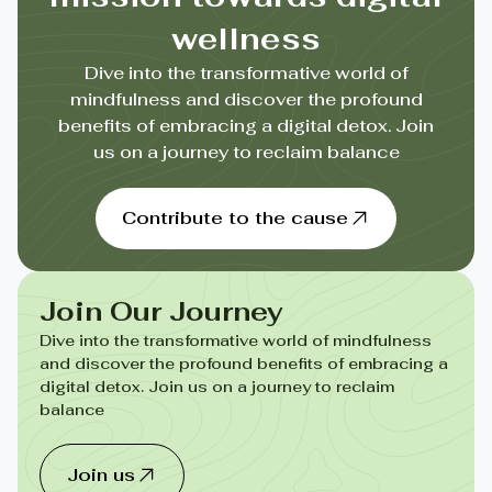
wellness
Dive into the transformative world of
mindfulness and discover the profound
benefits of embracing a digital detox. Join
us on a journey to reclaim balance
Contribute to the cause
Join Our Journey
Dive into the transformative world of mindfulness
and discover the profound benefits of embracing a
digital detox. Join us on a journey to reclaim
balance
Join us