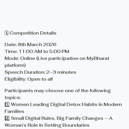
🗓 Competition Details
Date: 8th March 2026
Time: 11:00 AM to 5:00 PM
Mode: Online (Live participation on MyBharat
platform)
Speech Duration: 2–3 minutes
Eligibility: Open to all
Participants may choose one of the following
topics:
1️⃣ Women Leading Digital Detox Habits in Modern
Families
2️⃣ Small Digital Rules, Big Family Changes – A
Woman’s Role in Setting Boundaries