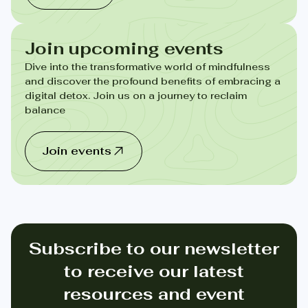
Join upcoming events
Dive into the transformative world of mindfulness
and discover the profound benefits of embracing a
digital detox. Join us on a journey to reclaim
balance
Join events
Subscribe to our newsletter
to receive our latest
resources and event