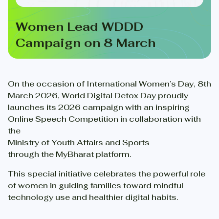
Women Lead WDDD
Campaign on 8 March
On the occasion of International Women’s Day, 8th
March 2026, World Digital Detox Day proudly
launches its 2026 campaign with an inspiring
Online Speech Competition in collaboration with
the
Ministry of Youth Affairs and Sports
through the MyBharat platform.
This special initiative celebrates the powerful role
of women in guiding families toward mindful
technology use and healthier digital habits.