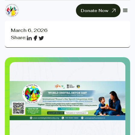
Donate Now
March 6, 2026
Share: