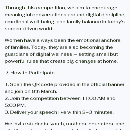
Through this competition, we aim to encourage
meaningful conversations around digital discipline,
emotional well-being, and family balance in today’s
screen-driven world.
Women have always been the emotional anchors
of families. Today, they are also becoming the
guardians of digital wellness — setting small but
powerful rules that create big changes at home.
📌 How to Participate
1.⁠ ⁠Scan the QR code provided in the official banner
and join on 8th March.
2.⁠ ⁠Join the competition between 11:00 AM and
5:00 PM.
3.⁠ ⁠Deliver your speech live within 2–3 minutes.
We invite students, youth, mothers, educators, and