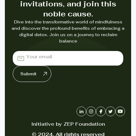
invitations, and join this
noble cause.
Dive into the transformative world of mindfulness
and discover the profound benefits of embracing a
digital detox. Join us on a journey to reclaim
balance
Initiative by ZEP Foundation
© 2024. All rights reserved