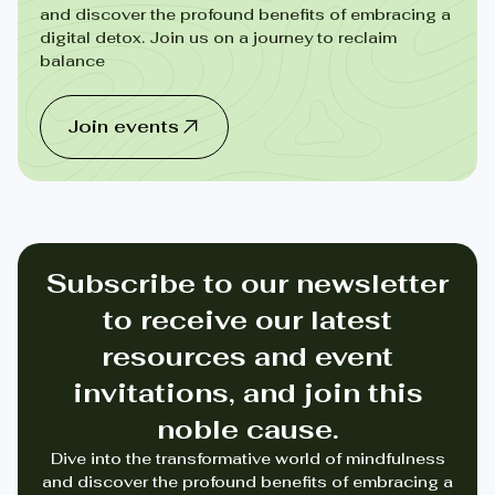
and discover the profound benefits of embracing a
digital detox. Join us on a journey to reclaim
balance
Join events
Subscribe to our newsletter
to receive our latest
resources and event
invitations, and join this
noble cause.
Dive into the transformative world of mindfulness
and discover the profound benefits of embracing a