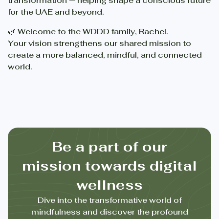
transformation — helping shape a conscious future
for the UAE and beyond.
🌿 Welcome to the WDDD family, Rachel.
Your vision strengthens our shared mission to
create a more balanced, mindful, and connected
world.
Be a part of our
mission towards digital
wellness
Dive into the transformative world of
mindfulness and discover the profound