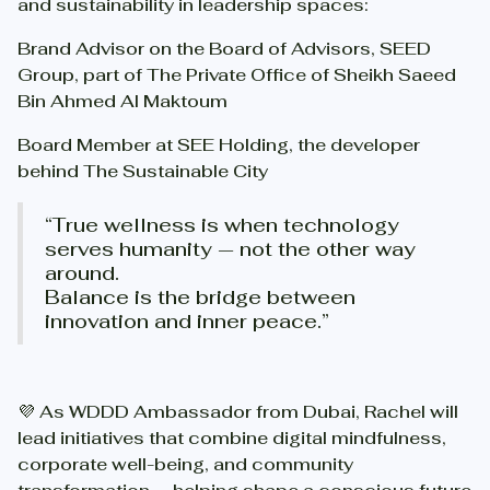
and sustainability in leadership spaces:
Brand Advisor on the Board of Advisors, SEED
Group, part of The Private Office of Sheikh Saeed
Bin Ahmed Al Maktoum
Board Member at SEE Holding, the developer
behind The Sustainable City
“True wellness is when technology
serves humanity — not the other way
around.
Balance is the bridge between
innovation and inner peace.”
💜 As WDDD Ambassador from Dubai, Rachel will
lead initiatives that combine digital mindfulness,
corporate well-being, and community