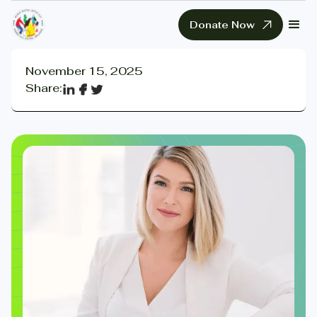
Donate Now
November 15, 2025
Share: