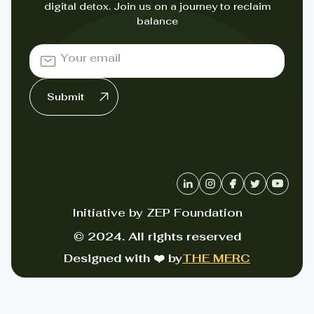
digital detox. Join us on a journey to reclaim
balance
Initiative by ZEP Foundation
© 2024. All rights reserved
Designed with ❤️ by
THE MERC