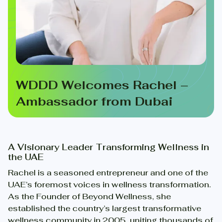
WDDD Welcomes Rachel –
Ambassador from Dubai
A Visionary Leader Transforming Wellness in
the UAE
Rachel is a seasoned entrepreneur and one of the
UAE’s foremost voices in wellness transformation.
As the Founder of Beyond Wellness, she
established the country’s largest transformative
wellness community in 2005, uniting thousands of