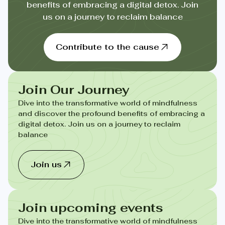
benefits of embracing a digital detox. Join
us on a journey to reclaim balance
Contribute to the cause
Join Our Journey
Dive into the transformative world of mindfulness
and discover the profound benefits of embracing a
digital detox. Join us on a journey to reclaim
balance
Join us
Join upcoming events
Dive into the transformative world of mindfulness