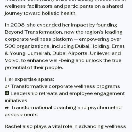
wellness facilitators and participants on a shared
journey toward holistic health.
In 2008, she expanded her impact by founding
Beyond Transformation, now the region’s leading
corporate wellness platform — empowering over
500 organizations, including Dubai Holding, Ernst
& Young, Jumeirah, Dubai Airports, Unilever, and
Volvo, to enhance well-being and unlock the true
potential of their people.
Her expertise spans:
🌿 Transformative corporate wellness programs
🏢 Leadership retreats and employee engagement
initiatives
💫 Transformational coaching and psychometric
assessments
Rachel also plays a vital role in advancing wellness