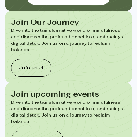
Join Our Journey
Dive into the transformative world of mindfulness
and discover the profound benefits of embracing a
digital detox. Join us on a journey to reclaim
balance
Join us
Join upcoming events
Dive into the transformative world of mindfulness
and discover the profound benefits of embracing a
digital detox. Join us on a journey to reclaim
balance