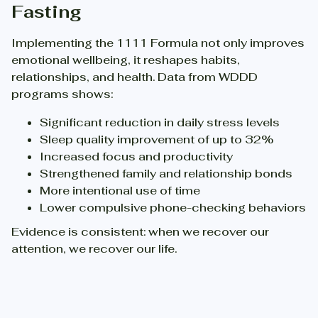
Fasting
Implementing the 1111 Formula not only improves
emotional wellbeing, it reshapes habits,
relationships, and health. Data from WDDD
programs shows:
Significant reduction in daily stress levels
Sleep quality improvement of up to 32%
Increased focus and productivity
Strengthened family and relationship bonds
More intentional use of time
Lower compulsive phone-checking behaviors
Evidence is consistent: when we recover our
attention, we recover our life.