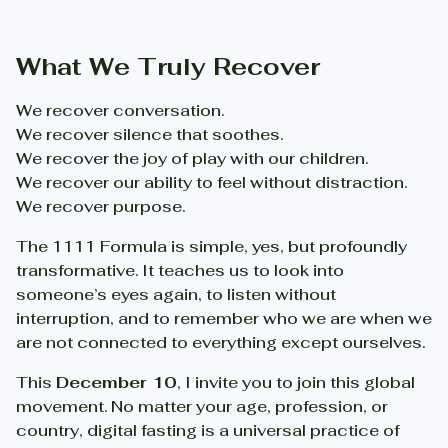
What We Truly Recover
We recover conversation.
We recover silence that soothes.
We recover the joy of play with our children.
We recover our ability to feel without distraction.
We recover purpose.
The 1111 Formula is simple, yes, but profoundly
transformative. It teaches us to look into
someone’s eyes again, to listen without
interruption, and to remember who we are when we
are not connected to everything except ourselves.
This
December 10
, I invite you to join this global
movement. No matter your age, profession, or
country, digital fasting is a universal practice of