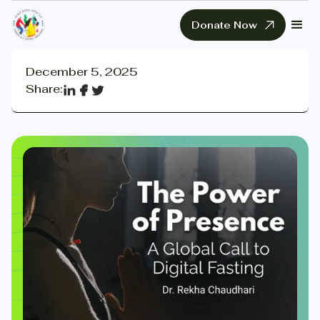
Donate Now
December 5, 2025
Share: