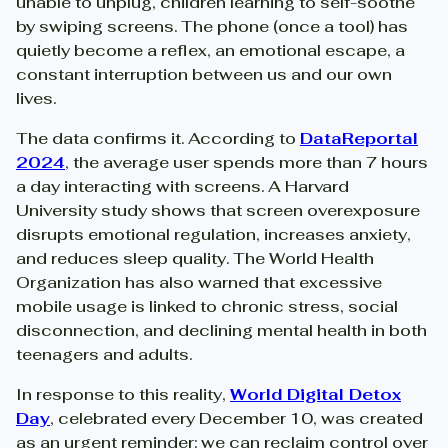
unable to unplug, children learning to self-soothe
by swiping screens. The phone (once a tool) has
quietly become a reflex, an emotional escape, a
constant interruption between us and our own
lives.
The data confirms it. According to
DataReportal
2024
, the average user spends more than 7 hours
a day interacting with screens. A Harvard
University study shows that screen overexposure
disrupts emotional regulation, increases anxiety,
and reduces sleep quality. The World Health
Organization has also warned that excessive
mobile usage is linked to chronic stress, social
disconnection, and declining mental health in both
teenagers and adults.
In response to this reality,
World Digital Detox
Day
, celebrated every December 10, was created
as an urgent reminder: we can reclaim control over