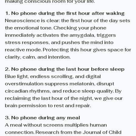
making conscious room for your life.
1. No phone during the first hour after waking
Neuroscience is clear: the first hour of the day sets
the emotional tone. Checking your phone
immediately activates the amygdala, triggers
stress responses, and pushes the mind into
reactive mode. Protecting this hour gives space for
clarity, calm, and intention.
2. No phone during the last hour before sleep
Blue light, endless scrolling, and digital
overstimulation suppress melatonin, disrupt
circadian rhythms, and reduce sleep quality. By
reclaiming the last hour of the night, we give our
brain permission to rest and repair.
3. No phone during any meal
A meal without screens multiplies human
connection. Research from the Journal of Child