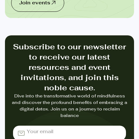
Join events
Subscribe to our newsletter
to receive our latest
resources and event
invitations, and join this
noble cause.
Dive into the transformative world of mindfulness
and discover the profound benefits of embracing a
digital detox. Join us on a journey to reclaim
balance