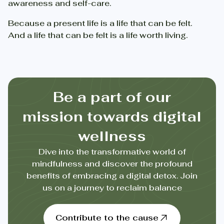
awareness and self-care.
Because a present life is a life that can be felt.
And a life that can be felt is a life worth living.
Be a part of our
mission towards digital
wellness
Dive into the transformative world of
mindfulness and discover the profound
benefits of embracing a digital detox. Join
us on a journey to reclaim balance
Contribute to the cause