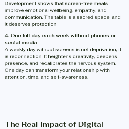
Development shows that screen-free meals
improve emotional wellbeing, empathy, and
communication. The table is a sacred space, and
it deserves protection.
4. One full day each week without phones or
social media
A weekly day without screens is not deprivation, it
is reconnection. It heightens creativity, deepens
presence, and recalibrates the nervous system.
One day can transform your relationship with
attention, time, and self-awareness.
The Real Impact of Digital