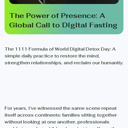
The Power of Presence: A
Global Call to Digital Fasting
The 1111 Formula of World Digital Detox Day: A
simple daily practice to restore the mind,
strengthen relationships, and reclaim our humanity.
For years, I’ve witnessed the same scene repeat
itself across continents: families sitting together
without looking at one another, professionals