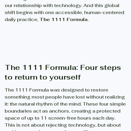
our relationship with technology. And this global
shift begins with one accessible, human-centered
daily practice,
The 1111 Formula
.
The 1111 Formula: Four steps
to return to yourself
The 1111 Formula was designed to restore
something most people have lost without realizing
it: the natural rhythm of the mind. These four simple
boundaries act as anchors, creating a protected
space of up to 11 screen-free hours each day.
This is not about rejecting technology, but about