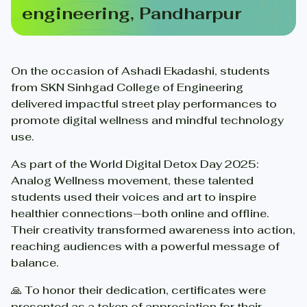
engineering, Pandharpur
On the occasion of Ashadi Ekadashi, students
from SKN Sinhgad College of Engineering
delivered impactful street play performances to
promote digital wellness and mindful technology
use.
As part of the World Digital Detox Day 2025:
Analog Wellness movement, these talented
students used their voices and art to inspire
healthier connections—both online and offline.
Their creativity transformed awareness into action,
reaching audiences with a powerful message of
balance.
🙏 To honor their dedication, certificates were
presented as a token of appreciation for their