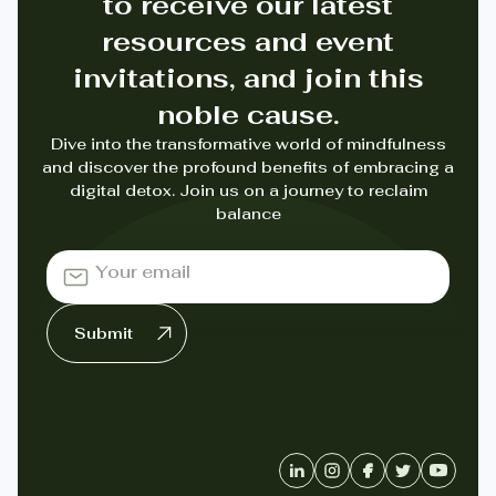
to receive our latest
resources and event
invitations, and join this
noble cause.
Dive into the transformative world of mindfulness
and discover the profound benefits of embracing a
digital detox. Join us on a journey to reclaim
balance