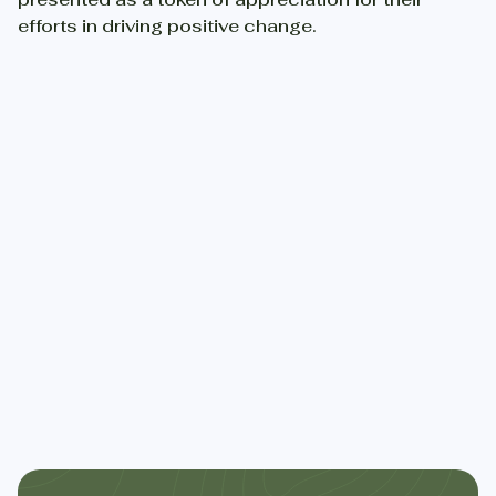
efforts in driving positive change.