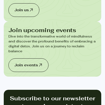
Join us
Join upcoming events
Dive into the transformative world of mindfulness
and discover the profound benefits of embracing a
digital detox. Join us on a journey to reclaim
balance
Join events
Subscribe to our newsletter