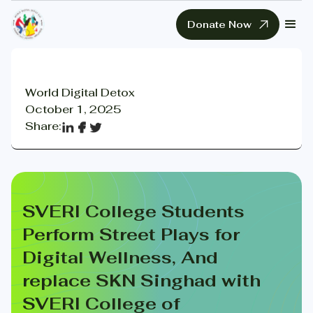
Donate Now
World Digital Detox
October 1, 2025
Share:
SVERI College Students
Perform Street Plays for
Digital Wellness, And
replace SKN Singhad with
SVERI College of