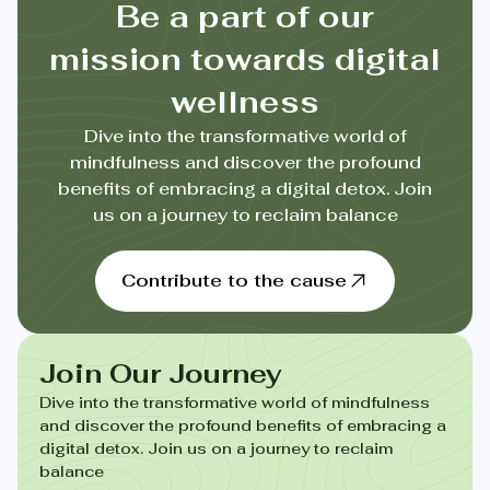
Be a part of our
mission towards digital
wellness
Dive into the transformative world of
mindfulness and discover the profound
benefits of embracing a digital detox. Join
us on a journey to reclaim balance
Contribute to the cause
Join Our Journey
Dive into the transformative world of mindfulness
and discover the profound benefits of embracing a
digital detox. Join us on a journey to reclaim
balance