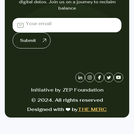
digital detox. Join us on a journey to reclaim
balance
Initiative by ZEP Foundation
© 2024. All rights reserved
Designed with ❤️ by
THE MERC