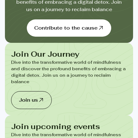
benefits of embracing a digital detox. Join
us on a journey to reclaim balance
Contribute to the cause
Join Our Journey
Dive into the transformative world of mindfulness
and discover the profound benefits of embracing a
digital detox. Join us on a journey to reclaim
balance
Join us
Join upcoming events
Dive into the transformative world of mindfulness