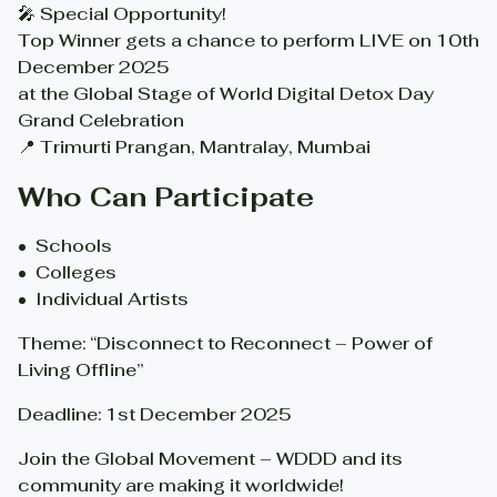
🎤 Special Opportunity!
Top Winner gets a chance to perform LIVE on 10th
December 2025
at the Global Stage of World Digital Detox Day
Grand Celebration
📍 Trimurti Prangan, Mantralay, Mumbai
Who Can Participate
•⁠ ⁠Schools
•⁠ ⁠Colleges
•⁠ ⁠Individual Artists
Theme: “Disconnect to Reconnect – Power of
Living Offline”
Deadline: 1st December 2025
Join the Global Movement – WDDD and its
community are making it worldwide!