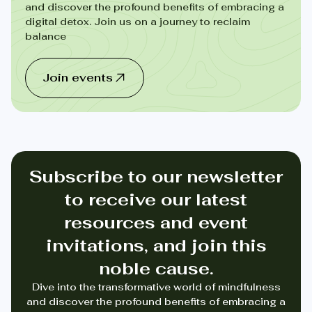
and discover the profound benefits of embracing a
digital detox. Join us on a journey to reclaim
balance
Join events
Subscribe to our newsletter
to receive our latest
resources and event
invitations, and join this
noble cause.
Dive into the transformative world of mindfulness
and discover the profound benefits of embracing a