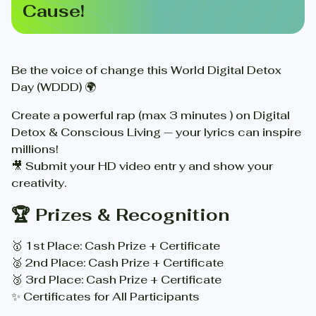
Cause!
Be the voice of change this World Digital Detox
Day (WDDD) 🌍
Create a powerful rap (max 3 minutes ) on Digital
Detox & Conscious Living — your lyrics can inspire
millions!
🎥 Submit your HD video entr y and show your
creativity.
🏆 Prizes & Recognition
🥇 1st Place: Cash Prize + Certificate
🥈 2nd Place: Cash Prize + Certificate
🥉 3rd Place: Cash Prize + Certificate
✨ Certificates for All Participants