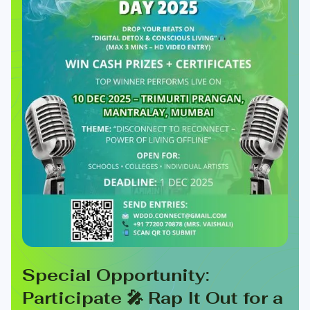
Special Opportunity:
Participate 🎤 Rap It Out for a