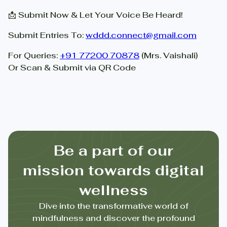
📩 Submit Now & Let Your Voice Be Heard!
Submit Entries To:
wddd.connect@gmail.com
For Queries:
+91 77200 70878
(Mrs. Vaishali)
Or Scan & Submit via QR Code
Be a part of our
mission towards digital
wellness
Dive into the transformative world of
mindfulness and discover the profound