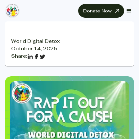
Donate Now
World Digital Detox
October 14, 2025
Share: