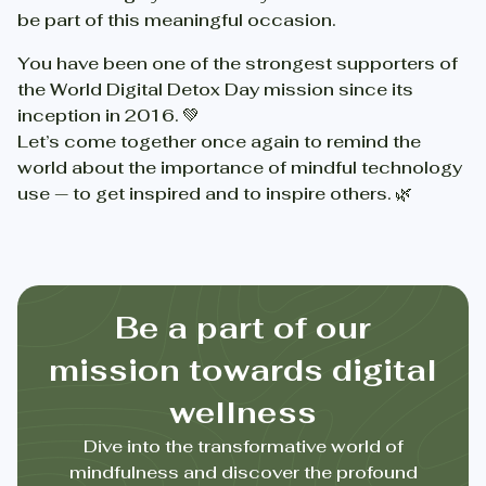
be part of this meaningful occasion.
You have been one of the strongest supporters of
the World Digital Detox Day mission since its
inception in 2016. 💚
Let’s come together once again to remind the
world about the importance of mindful technology
use — to get inspired and to inspire others. 🌿
Be a part of our
mission towards digital
wellness
Dive into the transformative world of
mindfulness and discover the profound