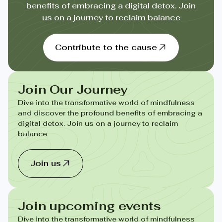
benefits of embracing a digital detox. Join
us on a journey to reclaim balance
Contribute to the cause
Join Our Journey
Dive into the transformative world of mindfulness
and discover the profound benefits of embracing a
digital detox. Join us on a journey to reclaim
balance
Join us
Join upcoming events
Dive into the transformative world of mindfulness