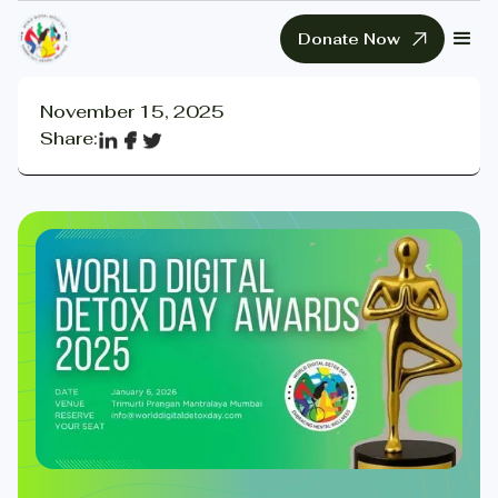
Donate Now
November 15, 2025
Share: