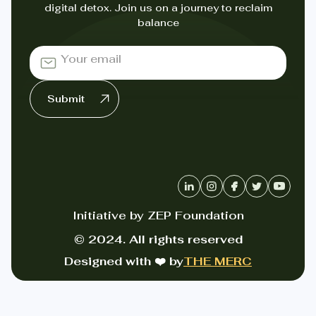
digital detox. Join us on a journey to reclaim
balance
Initiative by ZEP Foundation
© 2024. All rights reserved
Designed with ❤️ by
THE MERC