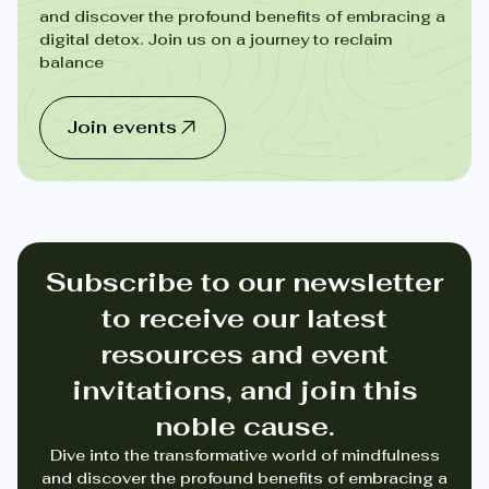
and discover the profound benefits of embracing a
digital detox. Join us on a journey to reclaim
balance
Join events
Subscribe to our newsletter
to receive our latest
resources and event
invitations, and join this
noble cause.
Dive into the transformative world of mindfulness
and discover the profound benefits of embracing a