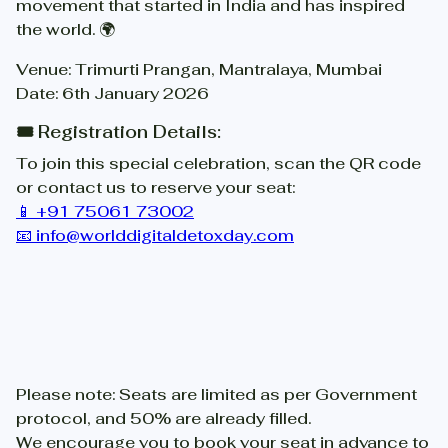
movement that started in India and has inspired
the world. 🌍
Venue: Trimurti Prangan, Mantralaya, Mumbai
Date: 6th January 2026
🎟️ Registration Details:
To join this special celebration, scan the QR code
or contact us to reserve your seat:
📱 +91 75061 73002
📧 info@worlddigitaldetoxday.com
Please note: Seats are limited as per Government
protocol, and 50% are already filled.
We encourage you to book your seat in advance to