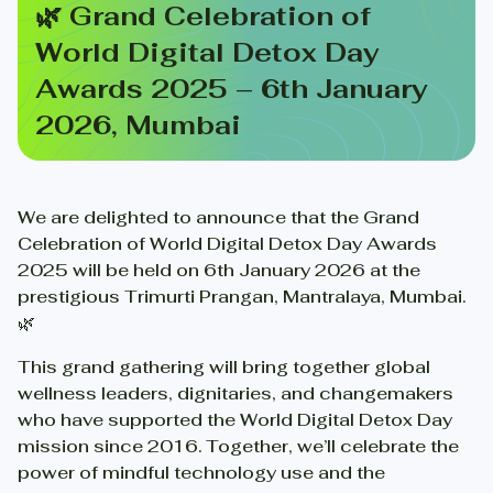
🌿 Grand Celebration of
World Digital Detox Day
Awards 2025 – 6th January
2026, Mumbai
We are delighted to announce that the Grand
Celebration of World Digital Detox Day Awards
2025 will be held on 6th January 2026 at the
prestigious Trimurti Prangan, Mantralaya, Mumbai.
🌿
This grand gathering will bring together global
wellness leaders, dignitaries, and changemakers
who have supported the World Digital Detox Day
mission since 2016. Together, we’ll celebrate the
power of mindful technology use and the